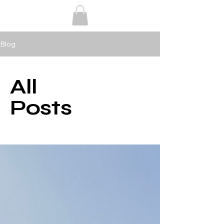
Blog
All
Posts