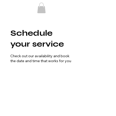
Schedule
your service
Check out our availability and book
the date and time that works for you