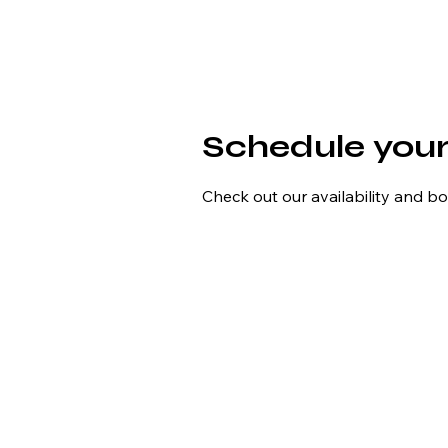
Schedule your
Check out our availability and b