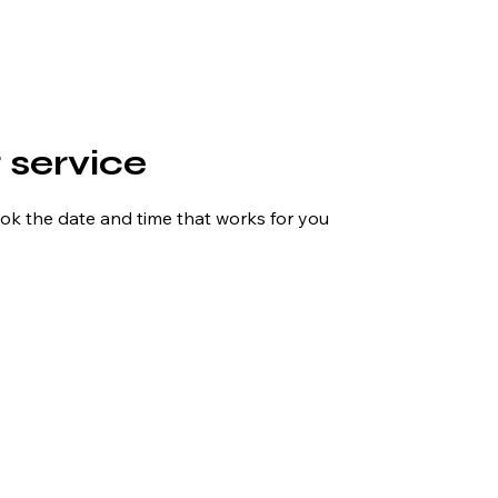
 service
ook the date and time that works for you