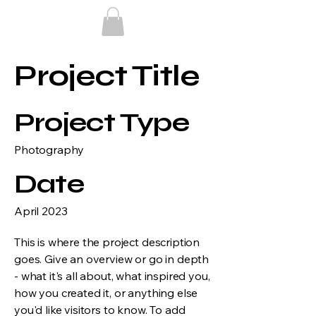
Project Title
Project Type
Photography
Date
April 2023
This is where the project description
goes. Give an overview or go in depth
- what it's all about, what inspired you,
how you created it, or anything else
you'd like visitors to know. To add