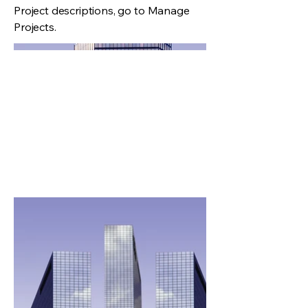
Project descriptions, go to Manage
Projects.