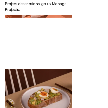
Project descriptions, go to Manage
Projects.