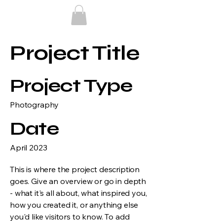
Project Title
Project Type
Photography
Date
April 2023
This is where the project description
goes. Give an overview or go in depth
- what it's all about, what inspired you,
how you created it, or anything else
you'd like visitors to know. To add