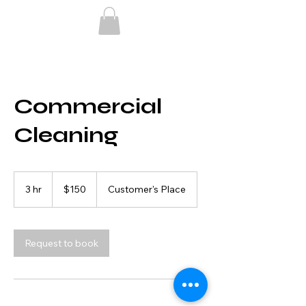
Commercial
Cleaning
150
US
3 hr
3
$150
Customer's Place
dollars
h
r
Request to book